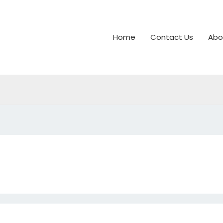
Home
Contact Us
Abo