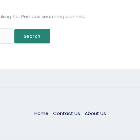
oking for. Perhaps searching can help.
Home
Contact Us
About Us