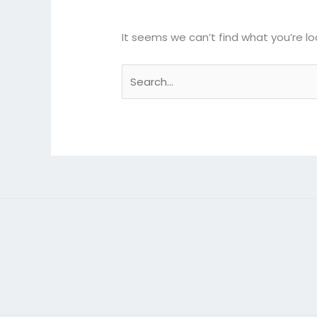
It seems we can’t find what you’re lo