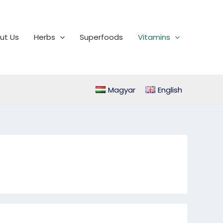
ut Us
Herbs
Superfoods
Vitamins
Magyar
English