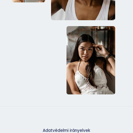
Adatvédelmi irányelvek