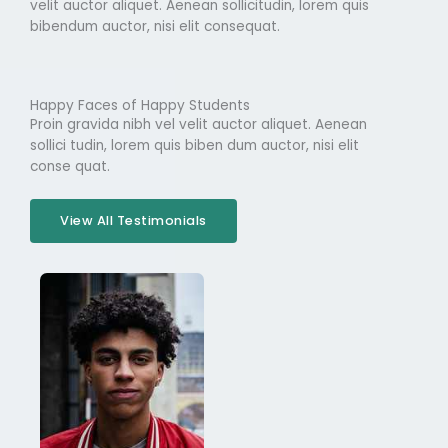
velit auctor aliquet. Aenean sollicitudin, lorem quis
bibendum auctor, nisi elit consequat.
Happy Faces of Happy Students
Proin gravida nibh vel velit auctor aliquet. Aenean
sollici tudin, lorem quis biben dum auctor, nisi elit
conse quat.
View All Testimonials