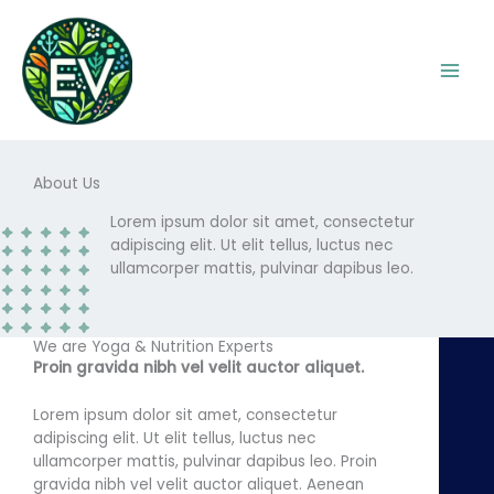
Skip
to
content
About Us
Lorem ipsum dolor sit amet, consectetur
adipiscing elit. Ut elit tellus, luctus nec
ullamcorper mattis, pulvinar dapibus leo.
We are Yoga & Nutrition Experts
Proin gravida nibh vel velit auctor aliquet.
Lorem ipsum dolor sit amet, consectetur
adipiscing elit. Ut elit tellus, luctus nec
ullamcorper mattis, pulvinar dapibus leo. Proin
gravida nibh vel velit auctor aliquet. Aenean