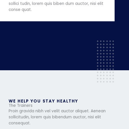
sollici tudin, lorem quis biben dum auctor, nisi elit
conse quat.
WE HELP YOU STAY HEALTHY
The Trainers
Proin gravida nibh vel velit auctor aliquet. Aenean
sollicitudin, lorem quis bibendum auctor, nisi elit
consequat.