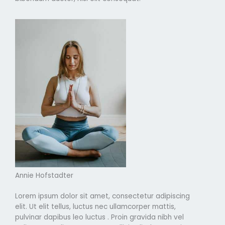
Annie Hofstadter
Lorem ipsum dolor sit amet, consectetur adipiscing
elit. Ut elit tellus, luctus nec ullamcorper mattis,
pulvinar dapibus leo luctus . Proin gravida nibh vel