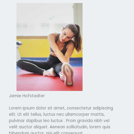
Jamie Hofstadter
Lorem ipsum dolor sit amet, consectetur adipiscing
elit. Ut elit tellus, luctus nec ullamcorper mattis,
pulvinar dapibus leo luctus . Proin gravida nibh vel
velit auctor aliquet. Aenean sollicitudin, lorem quis
bibendum auctor, nisi elit consequat.